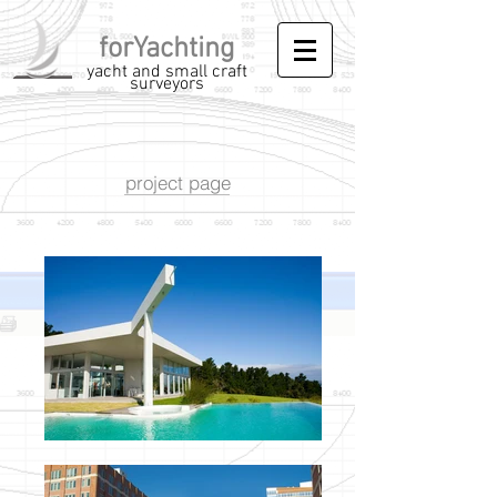
forYachting
yacht and small craft
surveyors
project page