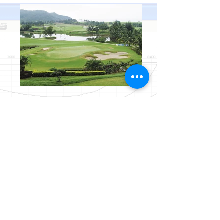
I'm a title. ​Click here to edit me.
I'm a paragraph. Click here to add your own